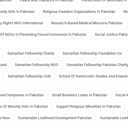
akistan
Peace And Tolerance In Pakistan
Persecution Of Minorities In
ority Girls In Pakistan
Religious Freedom Organizations In Pakistan
Re
ty Rights NGO International
Research-Based Medical Missions Pakistan
 Of NGOs In Preventing Forced Conversion In Pakistan
Social Justice Pakis
Samaritan Fellowship Charity
Samaritan Fellowship Foundation Inc
oard
Samaritan Fellowship NGO
Samaritan Fellowship Pakistan Charit
Samaritan Fellowship Club
School Of Democratic Studies And Empo
ered Companies In Pakistan
Small Business Loans In Pakistan
Social 
s Of Minority Girls In Pakistan
Support Religious Minorities In Pakistan
e Now
Sustainable Livelihood Development Pakistan
Sustainable Live