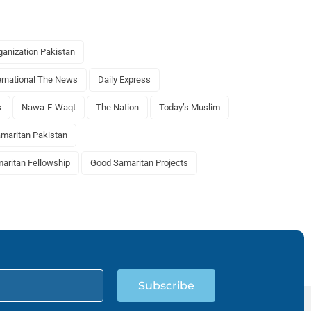
anization Pakistan
ernational The News
Daily Express
s
Nawa-E-Waqt
The Nation
Today’s Muslim
maritan Pakistan
aritan Fellowship
Good Samaritan Projects
Subscribe