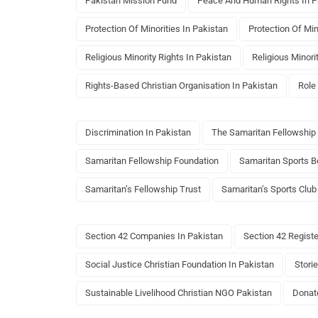
Pakistan Mission Fund
Peace And Human Rights In P
Protection Of Minorities In Pakistan
Protection Of Min
Religious Minority Rights In Pakistan
Religious Minori
Rights-Based Christian Organisation In Pakistan
Role
Discrimination In Pakistan
The Samaritan Fellowship
Samaritan Fellowship Foundation
Samaritan Sports B
Samaritan’s Fellowship Trust
Samaritan’s Sports Club
Section 42 Companies In Pakistan
Section 42 Regist
Social Justice Christian Foundation In Pakistan
Storie
Sustainable Livelihood Christian NGO Pakistan
Donat