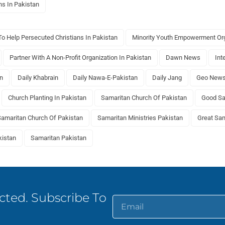
ns In Pakistan
o Help Persecuted Christians In Pakistan
Minority Youth Empowerment Org
Partner With A Non-Profit Organization In Pakistan
Dawn News
Int
an
Daily Khabrain
Daily Nawa-E-Pakistan
Daily Jang
Geo New
Church Planting In Pakistan
Samaritan Church Of Pakistan
Good Sa
Samaritan Church Of Pakistan
Samaritan Ministries Pakistan
Great Sam
kistan
Samaritan Pakistan
ted. Subscribe To