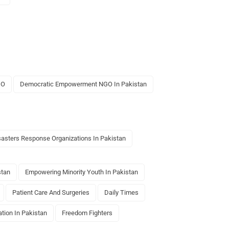
GO
Democratic Empowerment NGO In Pakistan
sasters Response Organizations In Pakistan
stan
Empowering Minority Youth In Pakistan
Patient Care And Surgeries
Daily Times
tion In Pakistan
Freedom Fighters