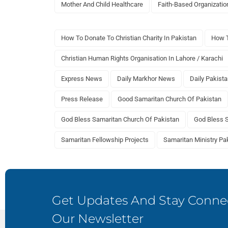
Mother And Child Healthcare
Faith-Based Organizatio
How To Donate To Christian Charity In Pakistan
How T
Christian Human Rights Organisation In Lahore / Karachi
Express News
Daily Markhor News
Daily Pakist
Press Release
Good Samaritan Church Of Pakistan
God Bless Samaritan Church Of Pakistan
God Bless 
Samaritan Fellowship Projects
Samaritan Ministry Pa
Get Updates And Stay Connec
Our Newsletter