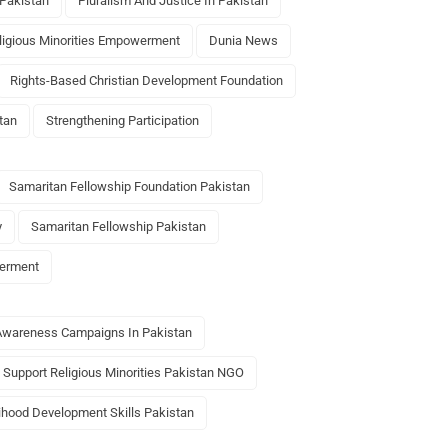
 Pakistan
Pluralism And Justice In Pakistan
ligious Minorities Empowerment
Dunia News
Rights-Based Christian Development Foundation
tan
Strengthening Participation
Samaritan Fellowship Foundation Pakistan
y
Samaritan Fellowship Pakistan
werment
Awareness Campaigns In Pakistan
Support Religious Minorities Pakistan NGO
lihood Development Skills Pakistan