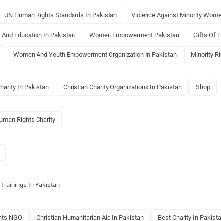
UN Human Rights Standards In Pakistan
Violence Against Minority Wome
s And Education In Pakistan
Women Empowerment Pakistan
Gifts Of 
Women And Youth Empowerment Organization In Pakistan
Minority R
Charity In Pakistan
Christian Charity Organizations In Pakistan
Shop
Human Rights Charity
 Trainings In Pakistan
ghts NGO
Christian Humanitarian Aid In Pakistan
Best Charity In Pakist