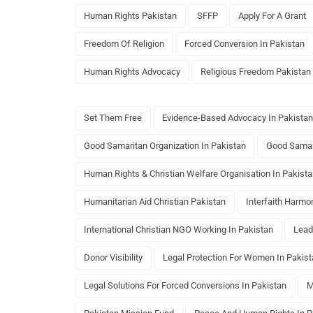
Human Rights Pakistan
SFFP
Apply For A Grant
Freedom Of Religion
Forced Conversion In Pakistan
Human Rights Advocacy
Religious Freedom Pakistan
Set Them Free
Evidence-Based Advocacy In Pakistan
Good Samaritan Organization In Pakistan
Good Samar
Human Rights & Christian Welfare Organisation In Pakist
Humanitarian Aid Christian Pakistan
Interfaith Harmon
International Christian NGO Working In Pakistan
Lead
Donor Visibility
Legal Protection For Women In Pakis
Legal Solutions For Forced Conversions In Pakistan
M