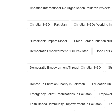
Christian International Aid Organisation Pakistan Projects
Christian NGO In Pakistan
Christian NGOs Working In
Sustainable Impact Model
Cross-Border Christian NG
Democratic Empowerment NGO Pakistan
Hope For P
Democratic Empowerment Through Christian NGO
St
Donate To Christian Charity In Pakistan
Education On 
Emergency Relief Organizations In Pakistan
Empowerm
Faith-Based Community Empowerment In Pakistan
F