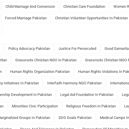
Child Marriage And Conversion
Christian Care Foundation
Women Ri
Forced Marriage Pakistan
Christian Volunteer Opportunities In Pakistan
Policy Advocacy Pakistan
Justice For Persecuted
Good Samarita
itan
Grassroots Christian NGO In Pakistan
Grassroots Christian NGO 
an
Human Rights Organization Pakistan
Human Rights Violations In Pak
y Initiatives In Pakistan
Interfaith Harmony NGO Pakistan
Internation
ership Development In Pakistan
Legal Aid Foundation In Pakistan
Lega
tan
Minorities Civic Participation
Religious Freedom In Pakistan
Le
arginalized Groups In Pakistan
SDG Goals Pakistan
Medical Camps In