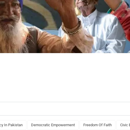
y In Pakistan
Democratic Empowerment
Freedom Of Faith
Civic