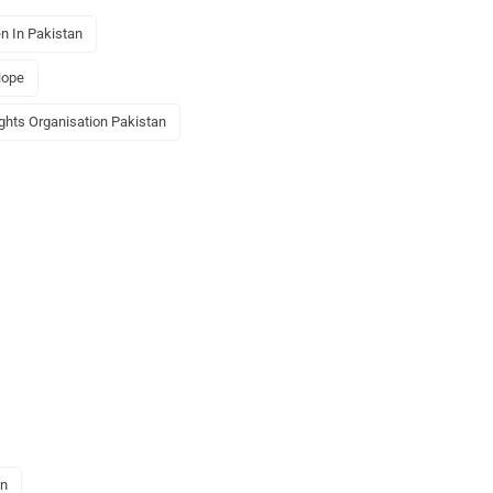
n In Pakistan
Hope
ights Organisation Pakistan
an