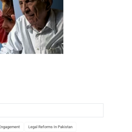
 Engagement
Legal Reforms In Pakistan