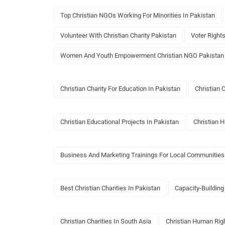
Top Christian NGOs Working For Minorities In Pakistan
Volunteer With Christian Charity Pakistan
Voter Right
Women And Youth Empowerment Christian NGO Pakistan
Christian Charity For Education In Pakistan
Christian 
Christian Educational Projects In Pakistan
Christian 
Business And Marketing Trainings For Local Communities
Best Christian Charities In Pakistan
Capacity-Building
Christian Charities In South Asia
Christian Human Ri