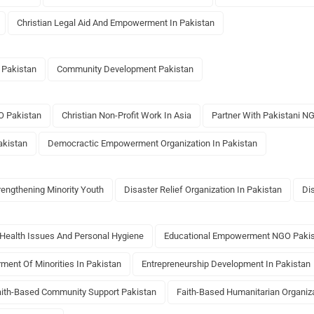
Christian Legal Aid And Empowerment In Pakistan
 Pakistan
Community Development Pakistan
O Pakistan
Christian Non-Profit Work In Asia
Partner With Pakistani N
akistan
Democractic Empowerment Organization In Pakistan
rengthening Minority Youth
Disaster Relief Organization In Pakistan
Di
Health Issues And Personal Hygiene
Educational Empowerment NGO Paki
ent Of Minorities In Pakistan
Entrepreneurship Development In Pakistan
aith-Based Community Support Pakistan
Faith-Based Humanitarian Organiza