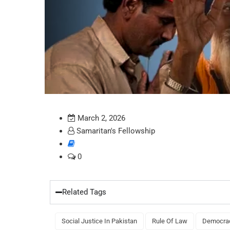
March 2, 2026
Samaritan's Fellowship
0
Related Tags
Social Justice In Pakistan
Rule Of Law
Democrac