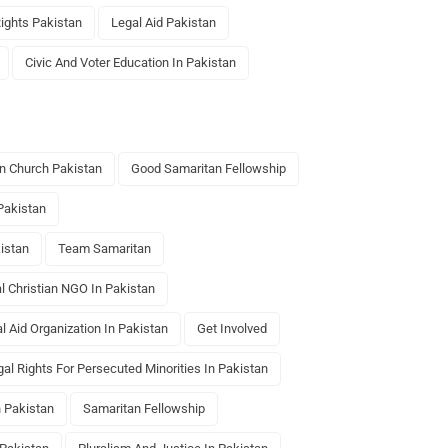
ghts Pakistan
Legal Aid Pakistan
Civic And Voter Education In Pakistan
n Church Pakistan
Good Samaritan Fellowship
Pakistan
istan
Team Samaritan
al Christian NGO In Pakistan
l Aid Organization In Pakistan
Get Involved
gal Rights For Persecuted Minorities In Pakistan
 Pakistan
Samaritan Fellowship