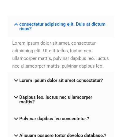
consectetur adipiscing elit. Duis at dictum
risus?
Lorem ipsum dolor sit amet, consectetur
adipiscing elit. Ut elit tellus, luctus nec
ullamcorper mattis, pulvinar dapibus leo. luctus
nec ullamcorper mattis, pulvinar dapibus leo.
Lorem ipsum dolor sit amet consectetur?
Dapibus leo. luctus nec ullamcorper
mattis?
Pulvinar dapibus leo consectetur.?
Aliquam posuere tortor develop database.?