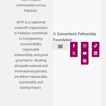
communities across
Pakistan.
SFFP is a registered
nonprofit organization
in Pakistan committed
© Samaritan's Fellowship
to transparency,
Foundation
accountability,
responsible
Terms of Use
Statement of Faith
Publication Policy
Privacy Notice
Funds and Control
Fairness & Equality
Donor Compliance
Donations & Refunds
Fraud Alert
stewardship, and good
governance. Working
alongside national and
international partners,
we deliver measurable,
sustainable, and
lasting impact.