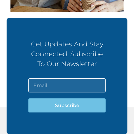
Get Updates And Stay
Connected. Subscribe
To Our Newsletter
Subscribe