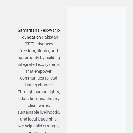
Samaritan’s Fellowship
Foundation
Pakistan
(SFF) advances
freedom, dignity, and
opportunity by building
integrated ecosystems
that empower
communities to lead
lasting change.
Through human rights,
education, healthcare,
clean water,
sustainable livelihoods,
and local leadership,
we help build stronger,
more resilient