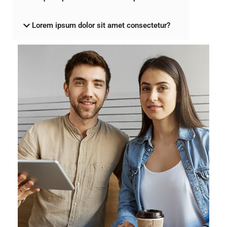
Lorem ipsum dolor sit amet consectetur?