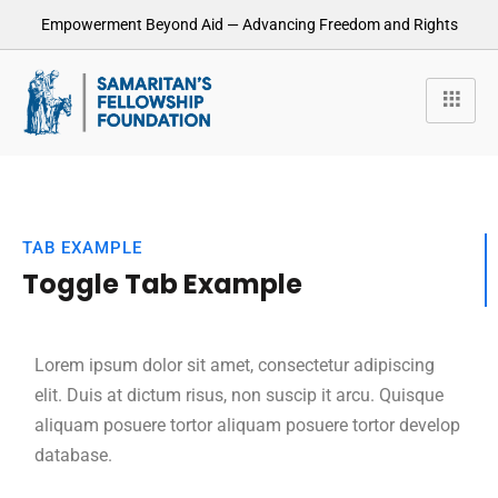
Empowerment Beyond Aid — Advancing Freedom and Rights
TAB EXAMPLE
Toggle Tab Example
Lorem ipsum dolor sit amet, consectetur adipiscing
elit. Duis at dictum risus, non suscip it arcu. Quisque
aliquam posuere tortor aliquam posuere tortor develop
database.