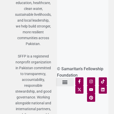
education, healthcare,
clean water,
sustainable livelihoods,
and local leadership,
we help build stronger,
more resilient
communities across
Pakistan.
SFFP is a registered
nonprofit organization
in Pakistan committed
© Samaritan's Fellowship
to transparency,
Foundation
accountability,
responsible
Terms of Use
Statement of Faith
Publication Policy
Privacy Notice
Funds and Control
Fairness & Equality
Donor Compliance
Donations & Refunds
Fraud Alert
stewardship, and good
governance. Working
alongside national and
international partners,