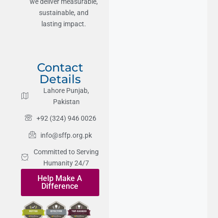
we deliver measurable,
sustainable, and
lasting impact.
Contact
Details
Lahore Punjab,
Pakistan
+92 (324) 946 0026
info@sffp.org.pk
Committed to Serving
Humanity 24/7
Help Make A
Difference