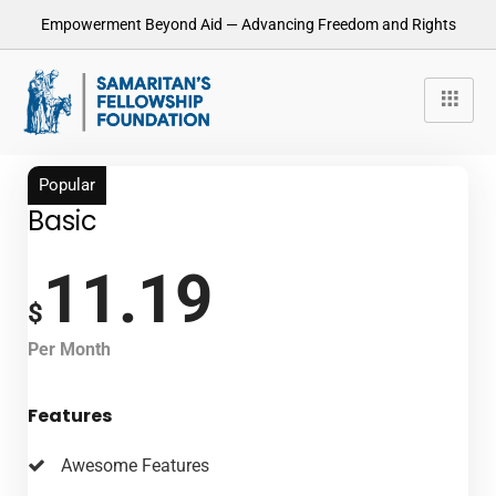
Empowerment Beyond Aid — Advancing Freedom and Rights
Popular
Basic
11.19
$
Per Month
Features
Awesome Features