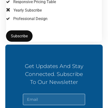
Responsive Pricing Table
Yearly Subscribe
Professional Design
Subscribe
Get Updates And Stay
Connected. Subscribe
To Our Newsletter