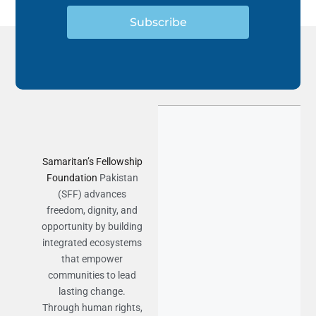
Subscribe
Samaritan’s Fellowship
Foundation
Pakistan
(SFF) advances
freedom, dignity, and
opportunity by building
integrated ecosystems
that empower
communities to lead
lasting change.
Through human rights,