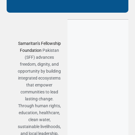
Samaritan’s Fellowship
Foundation
Pakistan
(SFF) advances
freedom, dignity, and
opportunity by building
integrated ecosystems
that empower
communities to lead
lasting change.
Through human rights,
education, healthcare,
clean water,
sustainable livelihoods,
and local leadership,