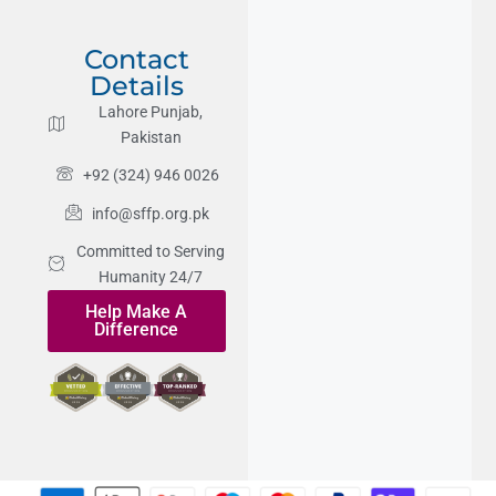
Contact
Details
Lahore Punjab,
Pakistan
+92 (324) 946 0026
info@sffp.org.pk
Committed to Serving
Humanity 24/7
Help Make A
Difference