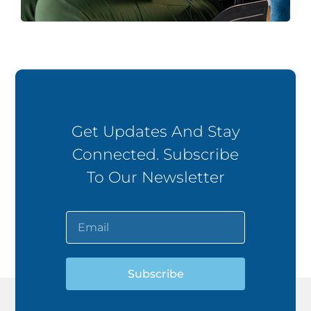
Get Updates And Stay
Connected. Subscribe
To Our Newsletter
Subscribe