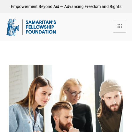
Empowerment Beyond Aid — Advancing Freedom and Rights