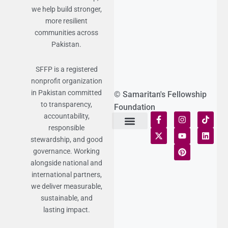
we help build stronger,
more resilient
communities across
Pakistan.
SFFP is a registered
nonprofit organization
in Pakistan committed
© Samaritan's Fellowship
to transparency,
Foundation
accountability,
responsible
Terms of Use
Statement of Faith
Publication Policy
Privacy Notice
Funds and Control
Fairness & Equality
Donor Compliance
Donations & Refunds
Fraud Alert
stewardship, and good
governance. Working
alongside national and
international partners,
we deliver measurable,
sustainable, and
lasting impact.