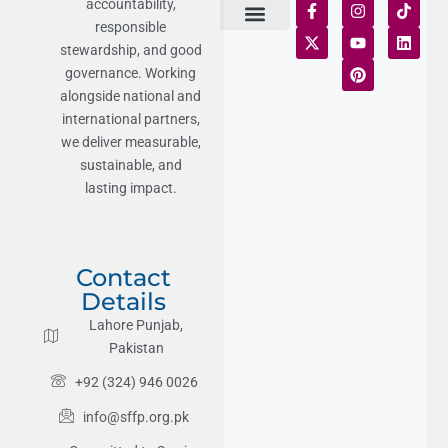
accountability,
responsible
Terms of Use
Statement of Faith
Publication Policy
Privacy Notice
Funds and Control
Fairness & Equality
Donor Compliance
Donations & Refunds
Fraud Alert
stewardship, and good
governance. Working
alongside national and
international partners,
we deliver measurable,
sustainable, and
lasting impact.
Contact
Details
Lahore Punjab,
Pakistan
+92 (324) 946 0026
info@sffp.org.pk