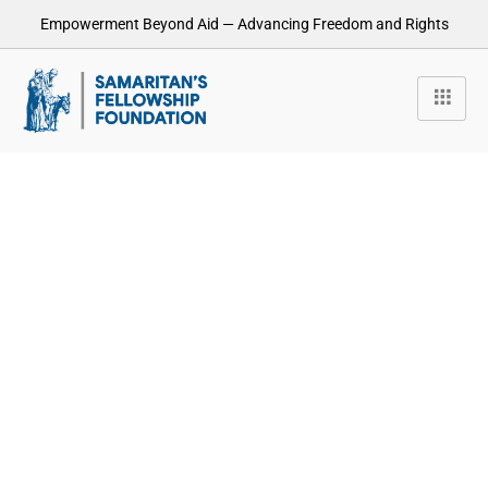
Empowerment Beyond Aid — Advancing Freedom and Rights
How can we help you?
Reobiz donec pulvinar magna id leoersi pellentesque