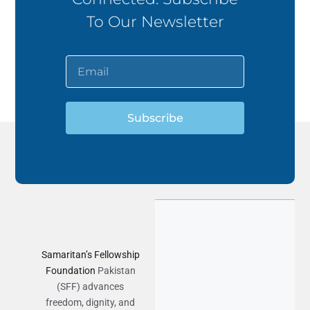
To Our Newsletter
Subscribe
Samaritan’s Fellowship
Foundation
Pakistan
(SFF) advances
freedom, dignity, and