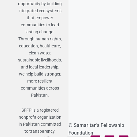
opportunity by building
integrated ecosystems
that empower
communities to lead
lasting change.
Through human rights,
education, healthcare,
clean water,
sustainable livelihoods,
and local leadership,
we help build stronger,
more resilient
communities across
Pakistan.
SFFP is a registered
nonprofit organization
in Pakistan committed
© Samaritan's Fellowship
to transparency,
Foundation