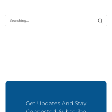
impered dignissim rhoncus euismod euismod eros vitae.
Get Updates And Stay
Connected. Subscribe