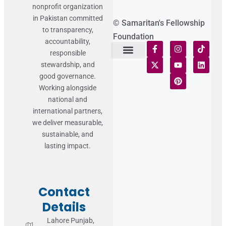
nonprofit organization
in Pakistan committed
© Samaritan's Fellowship
to transparency,
Foundation
accountability,
responsible
stewardship, and
Terms of Use
Statement of Faith
Publication Policy
Privacy Notice
Funds and Control
Fairness & Equality
Donor Compliance
Donations & Refunds
Fraud Alert
good governance.
Working alongside
national and
international partners,
we deliver measurable,
sustainable, and
lasting impact.
Contact
Details
Lahore Punjab,