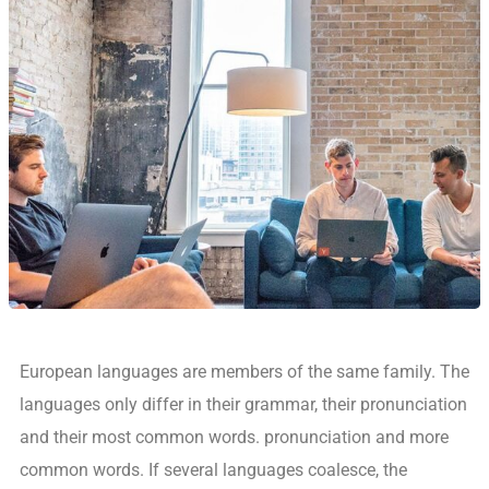
European languages are members of the same family. The
languages only differ in their grammar, their pronunciation
and their most common words. pronunciation and more
common words. If several languages coalesce, the