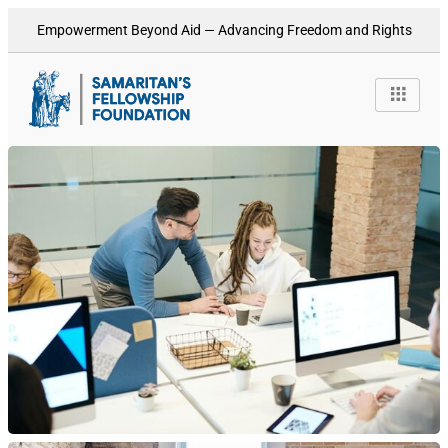
Empowerment Beyond Aid — Advancing Freedom and Rights