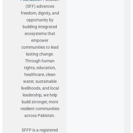
(SFF) advances
freedom, dignity, and
opportunity by
building integrated
ecosystems that
empower
communities to lead
lasting change.
Through human
rights, education,
healthcare, clean
water, sustainable
livelihoods, and local
leadership, we help
build stronger, more
resilient communities
across Pakistan.
SFFP is a registered