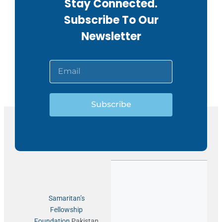
Stay Connected.
Subscribe To Our
Newsletter
Subscribe
Samaritan’s
Fellowship
Foundation
Pakistan