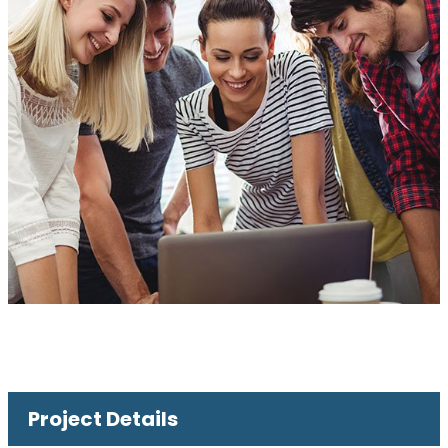
Project Details