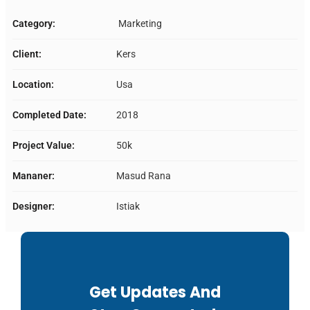
Category:
Marketing
Client:
Kers
Location:
Usa
Completed Date:
2018
Project Value:
50k
Mananer:
Masud Rana
Designer:
Istiak
Get Updates And