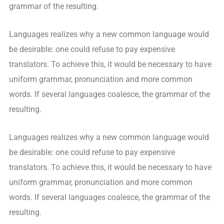
grammar of the resulting.
Languages realizes why a new common language would
be desirable: one could refuse to pay expensive
translators. To achieve this, it would be necessary to have
uniform grammar, pronunciation and more common
words. If several languages coalesce, the grammar of the
resulting.
Languages realizes why a new common language would
be desirable: one could refuse to pay expensive
translators. To achieve this, it would be necessary to have
uniform grammar, pronunciation and more common
words. If several languages coalesce, the grammar of the
resulting.