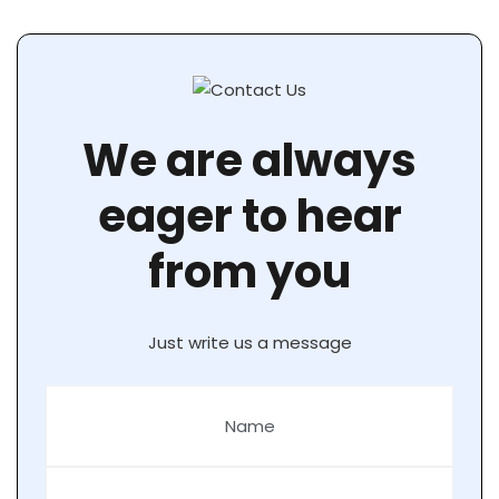
We are always
eager to hear
from you
Just write us a message