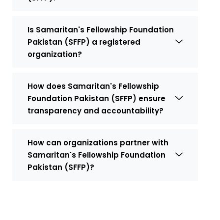
Is Samaritan's Fellowship Foundation
Pakistan (SFFP) a registered
organization?
How does Samaritan's Fellowship
Foundation Pakistan (SFFP) ensure
transparency and accountability?
How can organizations partner with
Samaritan's Fellowship Foundation
Pakistan (SFFP)?