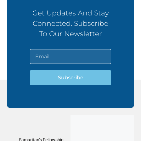
Get Updates And Stay
Connected. Subscribe
To Our Newsletter
Subscribe
Samaritan’s Fellowship