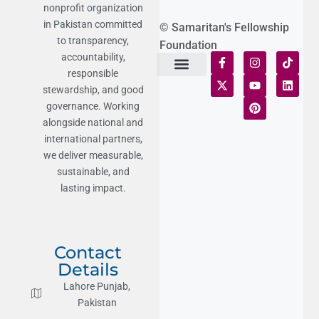
nonprofit organization
in Pakistan committed
© Samaritan's Fellowship
to transparency,
Foundation
accountability,
responsible
Terms of Use
Statement of Faith
Publication Policy
Privacy Notice
Funds and Control
Fairness & Equality
Donor Compliance
Donations & Refunds
Fraud Alert
stewardship, and good
governance. Working
alongside national and
international partners,
we deliver measurable,
sustainable, and
lasting impact.
Contact
Details
Lahore Punjab,
Pakistan