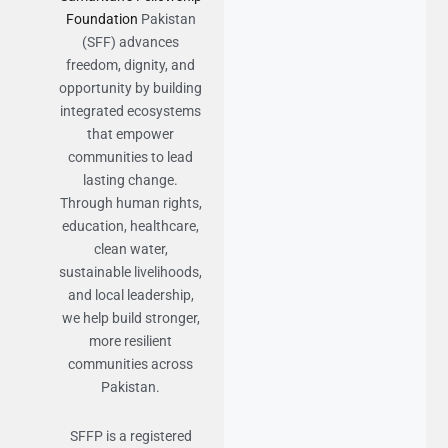
Foundation
Pakistan
(SFF) advances
freedom, dignity, and
opportunity by building
integrated ecosystems
that empower
communities to lead
lasting change.
Through human rights,
education, healthcare,
clean water,
sustainable livelihoods,
and local leadership,
we help build stronger,
more resilient
communities across
Pakistan.
SFFP is a registered