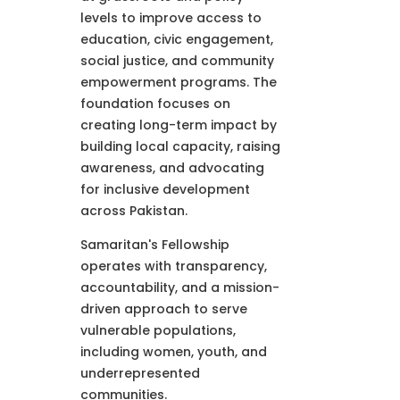
levels to improve access to
education, civic engagement,
social justice, and community
empowerment programs. The
foundation focuses on
creating long-term impact by
building local capacity, raising
awareness, and advocating
for inclusive development
across Pakistan.
Samaritan's Fellowship
operates with transparency,
accountability, and a mission-
driven approach to serve
vulnerable populations,
including women, youth, and
underrepresented
communities.