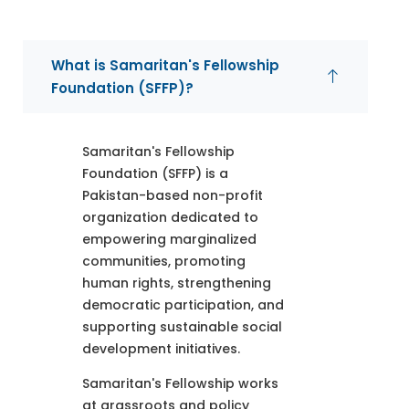
What is Samaritan's Fellowship
Foundation (SFFP)?
Samaritan's Fellowship
Foundation (SFFP) is a
Pakistan-based non-profit
organization dedicated to
empowering marginalized
communities, promoting
human rights, strengthening
democratic participation, and
supporting sustainable social
development initiatives.
Samaritan's Fellowship works
at grassroots and policy