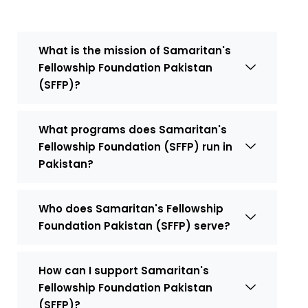
What is the mission of Samaritan's
Fellowship Foundation Pakistan
(SFFP)?
What programs does Samaritan's
Fellowship Foundation (SFFP) run in
Pakistan?
Who does Samaritan's Fellowship
Foundation Pakistan (SFFP) serve?
How can I support Samaritan's
Fellowship Foundation Pakistan
(SFFP)?