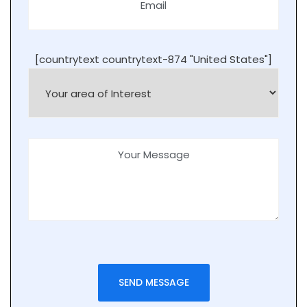
[countrytext countrytext-874 "United States"]