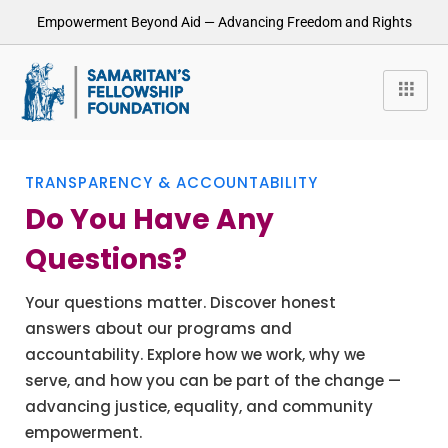
Empowerment Beyond Aid — Advancing Freedom and Rights
TRANSPARENCY & ACCOUNTABILITY
Do You Have Any
Questions?
Your questions matter. Discover honest
answers about our programs and
accountability. Explore how we work, why we
serve, and how you can be part of the change —
advancing justice, equality, and community
empowerment.