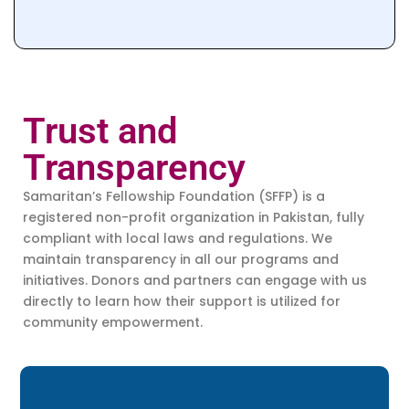
Trust and
Transparency
Samaritan’s Fellowship Foundation (SFFP) is a
registered non-profit organization in Pakistan, fully
compliant with local laws and regulations. We
maintain transparency in all our programs and
initiatives. Donors and partners can engage with us
directly to learn how their support is utilized for
community empowerment.