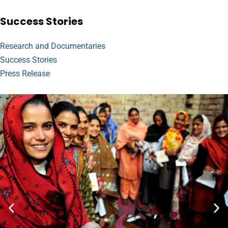
Success Stories
Research and Documentaries
Success Stories
Press Release